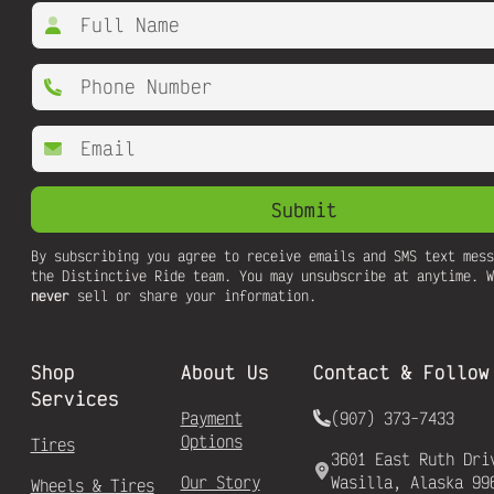
By subscribing you agree to receive emails and SMS text mess
the Distinctive Ride team. You may unsubscribe at anytime. W
never
sell or share your information.
Shop
About Us
Contact & Follow
Services
Payment
(907) 373-7433
Options
Tires
3601 East Ruth Dri
Our Story
Wasilla, Alaska 99
Wheels & Tires