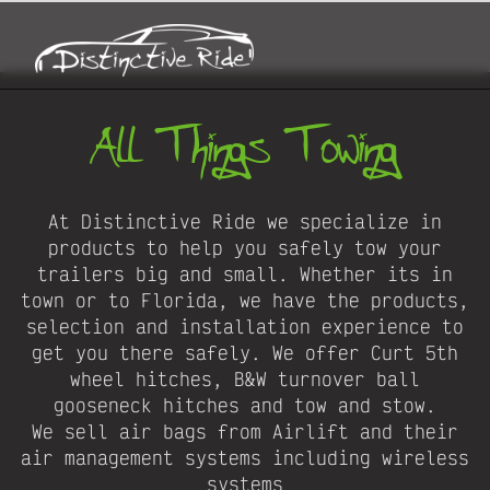
All Things Towing
At Distinctive Ride we specialize in
products to help you safely tow your
trailers big and small. Whether its in
town or to Florida, we have the products,
selection and installation experience to
get you there safely. We offer Curt 5th
wheel hitches, B&W turnover ball
gooseneck hitches and tow and stow.
We sell air bags from Airlift and their
air management systems including wireless
systems