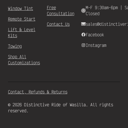
Free
M-F 9:30am-6pm | S
Window Tint
Consultation
Closed
Remote Start
Contact Us
sales@distinctiver
Lift & Level
Facebook
Kits
Instagram
Towing
Shop All
Customizations
Contact, Refunds & Returns
© 2026 Distinctive Ride of Wasilla. All rights
reserved.