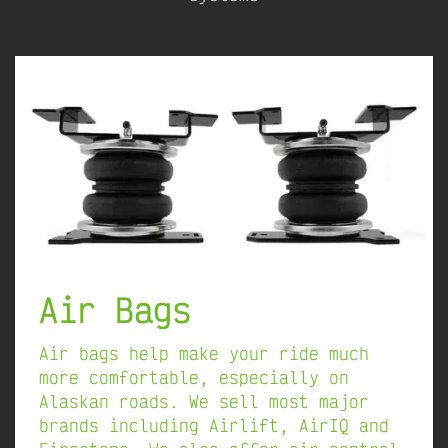
Air Bags
Air bags help make your ride much
more comfortable, especially on
Alaskan roads. We sell most major
brands including Airlift, AirIQ and