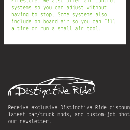
Firestone. We also offer air control
systems so you can adjust without
having to stop. Some systems also
include on board air so you can fill
a tire or run a small air tool.
Receive exclusive Distinctive Ride discoun
latest car/truck mods, and custom-job phot
our newsletter.